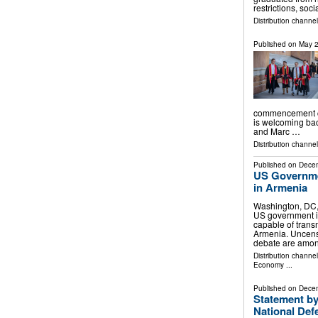
restrictions, soc
Distribution channe
Published on
May 2
commencement ce
is welcoming ba
and Marc …
Distribution channe
Published on
Decem
US Governme
in Armenia
Washington, DC
US government i
capable of trans
Armenia. Uncens
debate are amon
Distribution channe
Economy
...
Published on
Decem
Statement by
National Def