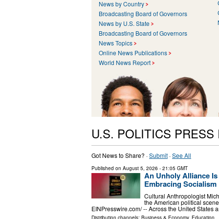
News by Country
Broadcasting Board of Governors
News by U.S. State
Broadcasting Board of Governors
News Topics
Online News Publications
World News Report
U.S. POLITICS PRESS
Got News to Share? ·
Submit
·
See All
Published on
August 5, 2026
- 21:05 GMT
An Unholy Alliance Is
Embracing Socialism i
Cultural Anthropologist Micha
the American political sce
EINPresswire.com⁩/ -- Across the United States 
Distribution channels:
Business & Economy
,
Education
..