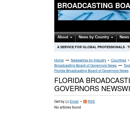
BROADCASTING BOA
About
News by Country
News 
A SERVICE FOR GLOBAL PROFESSIONALS
·
T
Home
•••
Newswires by Industry
•
Countries
Broadcasting Board of Governors News
•••
Top
Florida Broadcasting Board of Governors News
FLORIDA BROADCAST
GOVERNORS NEWSW
Get by
Email
•
RSS
No articles found