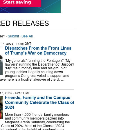
RED RELEASES
re? ·
Submit
·
See All
 14, 2025
- 14:56 GMT
Dispatches From the Front Lines
of Trump’s War on Democracy
“My generals” running the Pentagon? “My
lawyers” running the Department of Justice?
“My” main money man and his group of
young techies illegally shutting down
programs Congress voted to support and
ve here is a hostile takeover of the U. …
17, 2024
- 14:18 GMT
Friends, Family and the Campus
Community Celebrate the Class of
2024
More than 4,000 friends, family members
and community members packed into
Magness Arena Saturday, celebrating the
e Class of 2024. Most of the Class of 2024
igh school at the height of pandemic-era