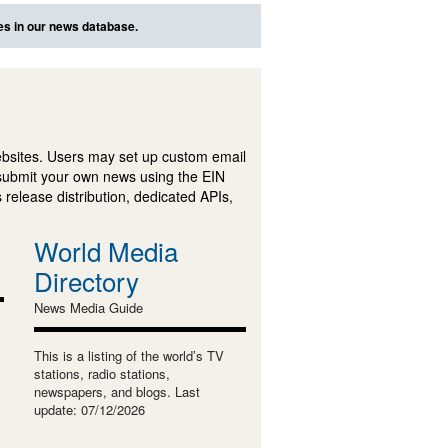
es in our news database.
ebsites. Users may set up custom email
submit your own news using the EIN
 release distribution, dedicated APIs,
World Media
Directory
News Media Guide
This is a listing of the world’s TV
stations, radio stations,
newspapers, and blogs. Last
update: 07/12/2026