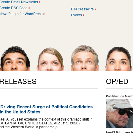
Create Email Newsletter
Create RSS Feed
EIN Presswire
NewsPlugin for WordPress
Events
 RELEASES
OP/ED
Published on
March
 Driving Recent Surge of Political Candidates
n the United States
el A. Youssef explains the context of this dramatic shift in
ne ATLANTA, GA, UNITED STATES, August 5, 2026 /⁨
and the Western World, a partnership …
fund? What we ha
.