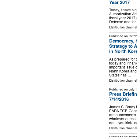
Year 2017
Today, I have si
Authorization Act
fiscal year 2017 
Defense and for 
Distribution channe
Published on
Octob
Democracy, H
Strategy to 
in North Kor
As prepared for 
today and I thank
important issue o
North Korea and 
States has …
Distribution channe
Published on
July 
Press Briefi
7/14/2016
James S. Brady 
EARNEST: Good a
announcements to
whatever questi
don’t you kick 
Distribution channe