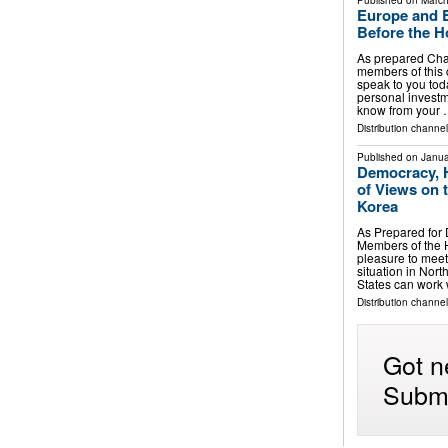
Published on
March
Europe and E
Before the H
As prepared Ch
members of this 
speak to you toda
personal investme
know from your
Distribution channe
Published on
Janua
Democracy, 
of Views on 
Korea
As Prepared for
Members of the H
pleasure to meet
situation in Nor
States can work
Distribution channe
Got n
Submi