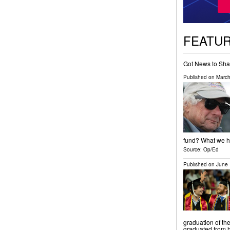
FEATU
Got News to Sha
Published on
March
fund? What we ha
Source:
Op/Ed
Published on
June 
graduation of th
graduated from h