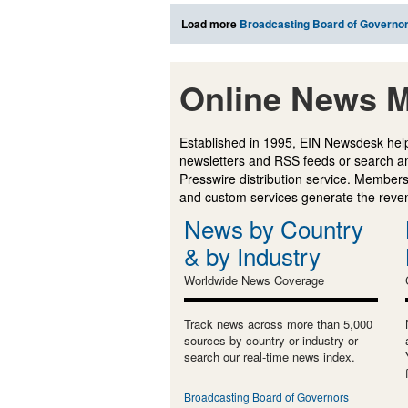
Load more
Broadcasting Board of Governo
Online News M
Established in 1995, EIN Newsdesk help
newsletters and RSS feeds or search a
Presswire distribution service. Membersh
and custom services generate the revenu
News by Country
& by Industry
Worldwide News Coverage
Track news across more than 5,000
sources by country or industry or
search our real-time news index.
Broadcasting Board of Governors