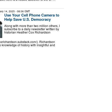
ary 14, 2025
- 08:06 GMT
Use Your Cell Phone Camera to
Help Save U.S. Democracy
Along with more than two million others, I
subscribe to a daily newsletter written by
historian Heather Cox Richardson
coxrichardson.substack.com/). Richardson
knowledge of history with insightful and