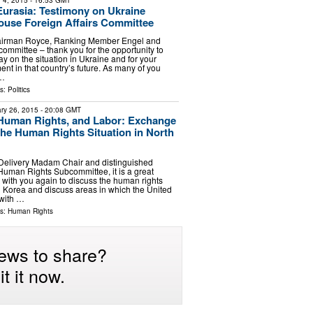
 4, 2015
- 16:53 GMT
urasia: Testimony on Ukraine
ouse Foreign Affairs Committee
airman Royce, Ranking Member Engel and
committee – thank you for the opportunity to
y on the situation in Ukraine and for your
nt in that country’s future. As many of you
 …
ls:
Politics
ry 26, 2015
- 20:08 GMT
Human Rights, and Labor: Exchange
the Human Rights Situation in North
 Delivery Madam Chair and distinguished
uman Rights Subcommittee, it is a great
 with you again to discuss the human rights
th Korea and discuss areas in which the United
 with …
ls:
Human Rights
ews to share?
t it now.