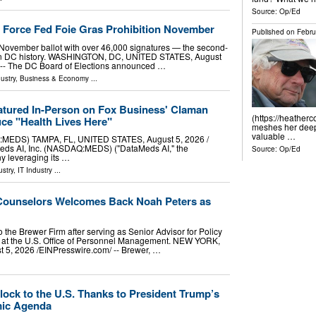
Source:
Op/Ed
e Force Fed Foie Gras Prohibition November
Published on
Febru
the November ballot with over 46,000 signatures — the second-
ive in DC history. WASHINGTON, DC, UNITED STATES, August
/ -- The DC Board of Elections announced …
ustry
,
Business & Economy
...
atured In-Person on Fox Business' Claman
(https://heather
ce "Health Lives Here"
meshes her deep 
valuable …
:MEDS) TAMPA, FL, UNITED STATES, August 5, 2026 /⁨
Meds AI, Inc. (NASDAQ:MEDS) ("DataMeds AI," the
Source:
Op/Ed
y leveraging its …
stry
,
IT Industry
...
 Counselors Welcomes Back Noah Peters as
o the Brewer Firm after serving as Senior Advisor for Policy
l at the U.S. Office of Personnel Management. NEW YORK,
5, 2026 /⁨EINPresswire.com⁩/ -- Brewer, …
ock to the U.S. Thanks to President Trump’s
mic Agenda