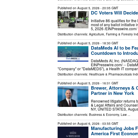
Published on
August 5, 2026
- 20:05 GMT
DC Voters Will Decid
Initiative 86 qualifies for 
most of any ballot initiat
5, 2026 /⁨EINPresswire.com⁩
Distribution channels:
Agriculture, Farming & Forestry Ind
Published on
August 5, 2026
- 18:30 GMT
DataMeds AI to be Fe
Countdown to Introdu
DataMeds AI, Inc. (NASDAQ
EINPresswire.com⁩/ -- Data
"Company" or "DataMEDS"), a Health IT compan
Distribution channels:
Healthcare & Pharmaceuticals Indu
Published on
August 5, 2026
- 16:01 GMT
Brewer, Attorneys &
Partner in New York
Renowned litigator returns t
& Legal Affairs and Counse
NY, UNITED STATES, August 
Distribution channels:
Business & Economy
,
Law
...
Published on
August 6, 2026
- 03:55 GMT
Manufacturing Jobs Fl
America First Econo