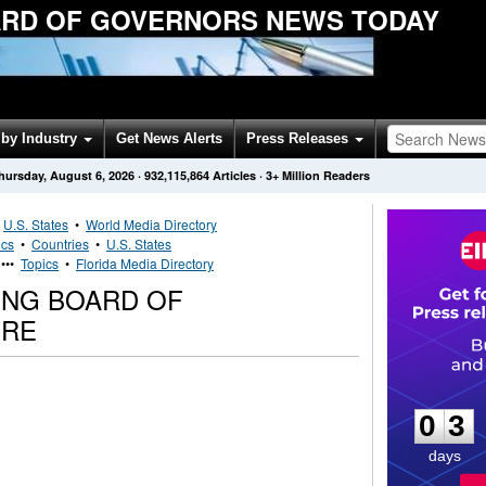
RD OF GOVERNORS NEWS TODAY
by Industry
Get News Alerts
Press Releases
hursday, August 6, 2026
·
932,115,864
Articles
· 3+ Million Readers
•
U.S. States
•
World Media Directory
ics
•
Countries
•
U.S. States
•••
Topics
•
Florida Media Directory
ING BOARD OF
IRE
0
3
0
3
days