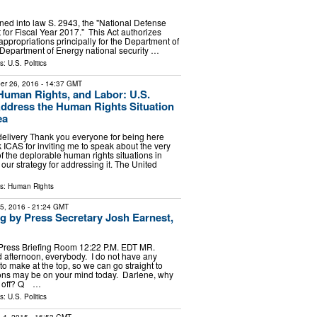
gned into law S. 2943, the "National Defense
 for Fiscal Year 2017." This Act authorizes
appropriations principally for the Department of
Department of Energy national security …
ls:
U.S. Politics
er 26, 2016
- 14:37 GMT
uman Rights, and Labor: U.S.
Address the Human Rights Situation
ea
delivery Thank you everyone for being here
 ICAS for inviting me to speak about the very
f the deplorable human rights situations in
our strategy for addressing it. The United
ls:
Human Rights
15, 2016
- 21:24 GMT
ng by Press Secretary Josh Earnest,
Press Briefing Room 12:22 P.M. EDT MR.
fternoon, everybody. I do not have any
 make at the top, so we can go straight to
ons may be on your mind today. Darlene, why
us off? Q …
ls:
U.S. Politics