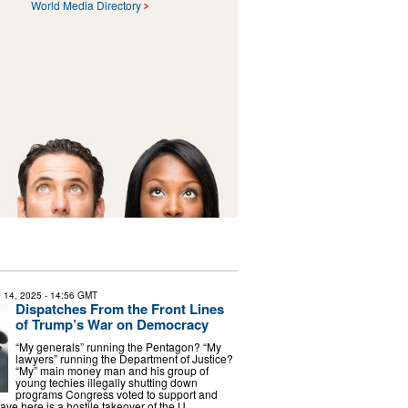
World Media Directory
 14, 2025
- 14:56 GMT
Dispatches From the Front Lines
of Trump’s War on Democracy
“My generals” running the Pentagon? “My
lawyers” running the Department of Justice?
“My” main money man and his group of
young techies illegally shutting down
programs Congress voted to support and
ve here is a hostile takeover of the U. …