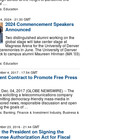
ial …
ls:
Education
4, 2024
- 21:30 GMT
2024 Commencement Speakers
Announced
Two distinguished alumni working on the
global stage will take center stage at
Magness Arena for the University of Denver
remonies in June. The University of Denver
ck to campus alumni Maureen Hinman (MA ’03)
ls:
Education
ber 4, 2017
- 17:54 GMT
nt Contract to Promote Free Press
, Dec. 04, 2017 (GLOBE NEWSWIRE) -- The
s soliciting a telecommunications company
mitting democracy-friendly mass-media in
ored news, responsible discussion and open
g the goals of …
ls:
Banking, Finance & Investment Industry
,
Business &
ber 23, 2016
- 21:44 GMT
 the President on Signing the
ense Authorization Act for Fiscal