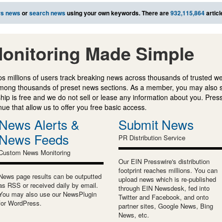
rs news
or
search news
using your own keywords. There are
932,115,864
articl
onitoring Made Simple
s millions of users track breaking news across thousands of trusted w
mong thousands of preset news sections. As a member, you may also 
ip is free and we do not sell or lease any information about you. Press
e that allow us to offer you free basic access.
News Alerts &
Submit News
News Feeds
PR Distribution Service
Custom News Monitoring
Our EIN Presswire's distribution
footprint reaches millions. You can
News page results can be outputted
upload news which is re-published
as RSS or received daily by email.
through EIN Newsdesk, fed into
You may also use our NewsPlugin
Twitter and Facebook, and onto
for WordPress.
partner sites, Google News, Bing
News, etc.