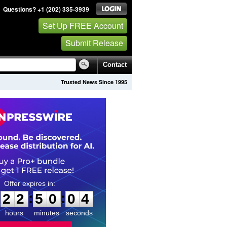
Questions? +1 (202) 335-3939
Set Up FREE Account
Submit Release
Contact
Trusted News Since 1995
2
2
5
0
0
3
:
:
2
2
5
0
0
3
hours
minutes
seconds