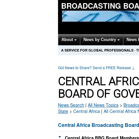
BROADCASTING BOA
About
News by Country
News 
A SERVICE FOR GLOBAL PROFESSIONALS
·
T
Got News to Share? Send a FREE Release
↓
CENTRAL AFRI
BOARD OF GOV
News Search
|
All News Topics
>
Broadca
State
>
Central Africa
|
All Central Africa
Central Africa Broadcasting Boar
Central Africa BBG Board Members