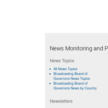
News Monitoring and Pr
News Topics
All News Topics
Broadcasting Board of
Governors News Topics
Broadcasting Board of
Governors News by Country
Newsletters