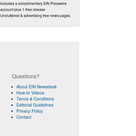
Includes a complimentary EIN Presswire
account plus 1-free release
Uncluttered & advertising free news pages
Questions?
About EIN Newsdesk
How-to Videos
Terms & Conditions
Editorial Guidelines
Privacy Policy
Contact