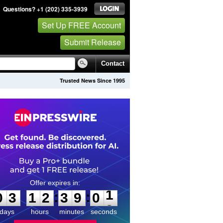
Questions? +1 (202) 335-3939
Set Up FREE Account
Submit Release
Contact
Trusted News Since 1995
0
3
1
2
3
9
0
1
:
:
0
3
1
2
3
9
0
1
days
hours
minutes
seconds