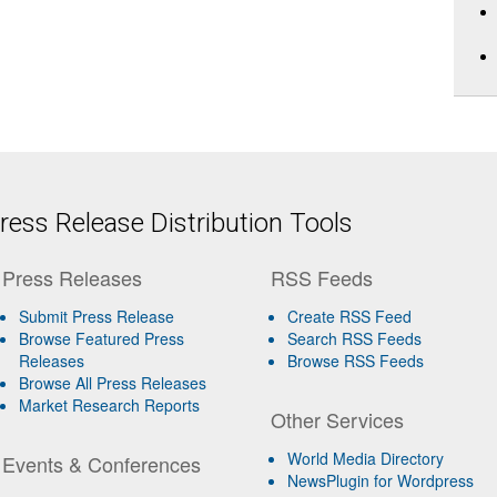
ess Release Distribution Tools
Press Releases
RSS Feeds
Submit Press Release
Create RSS Feed
Browse Featured Press
Search RSS Feeds
Releases
Browse RSS Feeds
Browse All Press Releases
Market Research Reports
Other Services
World Media Directory
Events & Conferences
NewsPlugin for Wordpress