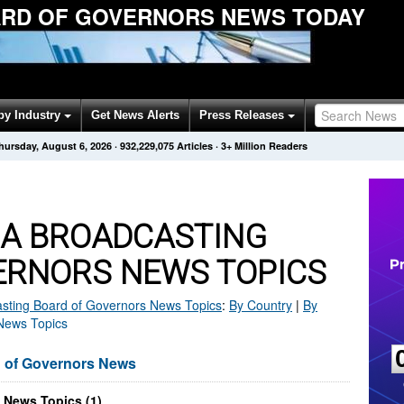
RD OF GOVERNORS NEWS TODAY
by Industry
Get News Alerts
Press Releases
hursday, August 6, 2026
·
932,229,075
Articles
· 3+ Million Readers
CA BROADCASTING
ERNORS NEWS TOPICS
sting Board of Governors
News Topics
:
By Country
|
By
 News Topics
d of Governors News
 News Topics (1)