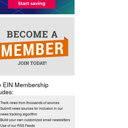
e EIN Membership
udes:
Track news from thousands of sources
Submit news sources for inclusion in our
news tracking algorithm
Build your own customized email newsletters
Use of our RSS Feeds