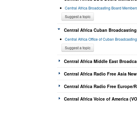
Central Africa Broadcasting Board Membe
Suggest a topic
Central Africa Cuban Broadcasting
Central Africa Office of Cuban Broadcasti
Suggest a topic
Central Africa Middle East Broadc
Central Africa Radio Free Asia New
Central Africa Radio Free Europe/R
Central Africa Voice of America (V