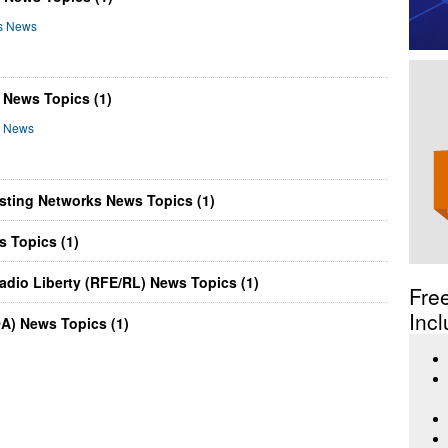
rs News
 News Topics (1)
ng News
asting Networks News Topics (1)
s Topics (1)
adio Liberty (RFE/RL) News Topics (1)
Fre
Incl
OA) News Topics (1)