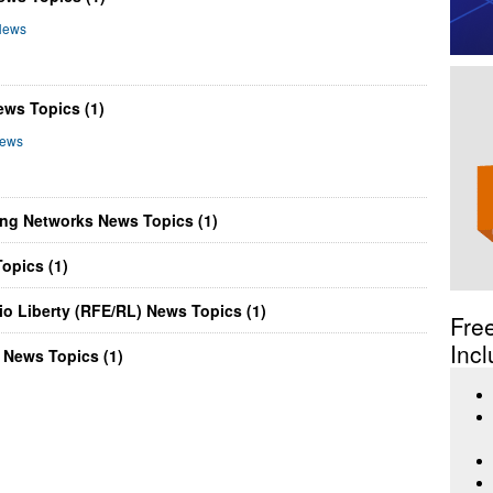
News
ws Topics (1)
News
ing Networks News Topics (1)
opics (1)
o Liberty (RFE/RL) News Topics (1)
Fre
Incl
 News Topics (1)