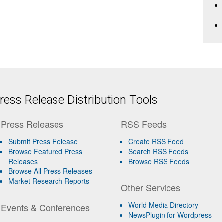
ess Release Distribution Tools
Press Releases
RSS Feeds
Submit Press Release
Create RSS Feed
Browse Featured Press
Search RSS Feeds
Releases
Browse RSS Feeds
Browse All Press Releases
Market Research Reports
Other Services
World Media Directory
Events & Conferences
NewsPlugin for Wordpress