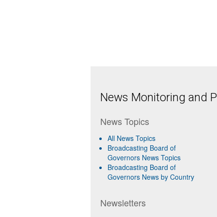
News Monitoring and Pr
News Topics
All News Topics
Broadcasting Board of
Governors News Topics
Broadcasting Board of
Governors News by Country
Newsletters