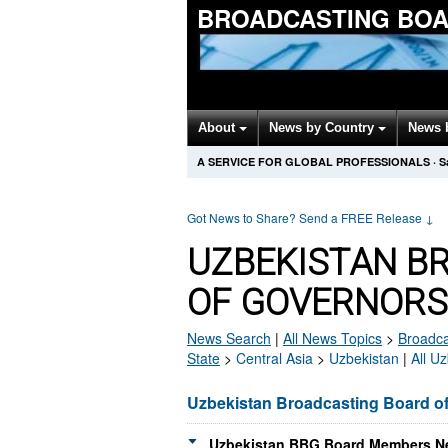
BROADCASTING BOA
About
News by Country
News 
A SERVICE FOR GLOBAL PROFESSIONALS
·
S
Got News to Share? Send a FREE Release
↓
UZBEKISTAN B
OF GOVERNORS
News Search
|
All News Topics
>
Broadca
State
>
Central Asia
>
Uzbekistan
|
All U
Uzbekistan Broadcasting Board o
Uzbekistan BBG Board Members Ne