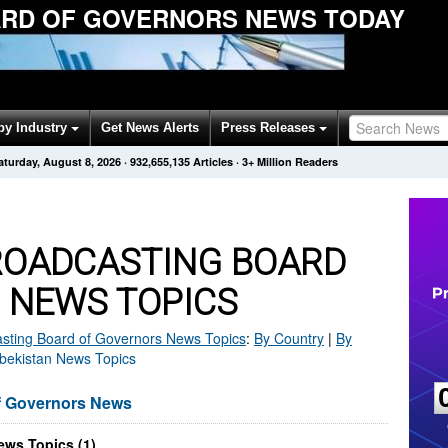
RD OF GOVERNORS NEWS TODAY
by Industry
Get News Alerts
Press Releases
aturday, August 8, 2026
·
932,655,135
Articles
· 3+ Million Readers
ROADCASTING BOARD
 NEWS TOPICS
sting Board of Governors
News Topics
:
By Country
|
By
zbekistan News Topics
f Governors News
ws Topics (1)