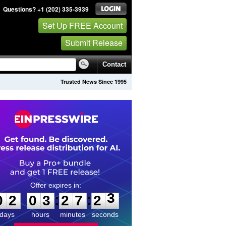
Questions? +1 (202) 335-3939
Set Up FREE Account
Submit Release
Contact
Trusted News Since 1995
0
2
0
3
2
7
2
3
:
:
0
2
0
3
2
7
2
3
days
hours
minutes
seconds