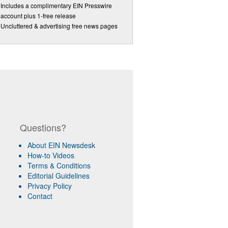
Includes a complimentary EIN Presswire
account plus 1-free release
Uncluttered & advertising free news pages
Questions?
About EIN Newsdesk
How-to Videos
Terms & Conditions
Editorial Guidelines
Privacy Policy
Contact