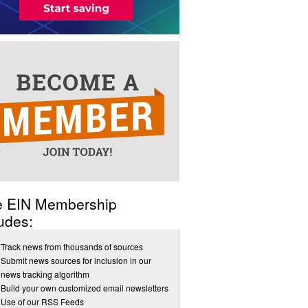
e EIN Membership
udes:
Track news from thousands of sources
Submit news sources for inclusion in our
news tracking algorithm
Build your own customized email newsletters
Use of our RSS Feeds