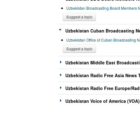
Uzbekistan Broadcasting Board Members 
Suggest a topic
Uzbekistan Cuban Broadcasting Ne
Uzbekistan Office of Cuban Broadcasting 
Suggest a topic
Uzbekistan Middle East Broadcast
Uzbekistan Radio Free Asia News T
Uzbekistan Radio Free Europe/Radi
Uzbekistan Voice of America (VOA)