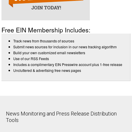
Free EIN Membership Includes:
Track news from thousands of sources
Submit news sources for inclusion in our news tracking algorithm
Build your own customized email newsletters
Use of our RSS Feeds
Includes a complimentary EIN Presswire account plus 1-free release
Uncluttered & advertising free news pages
News Monitoring and Press Release Distribution
Tools