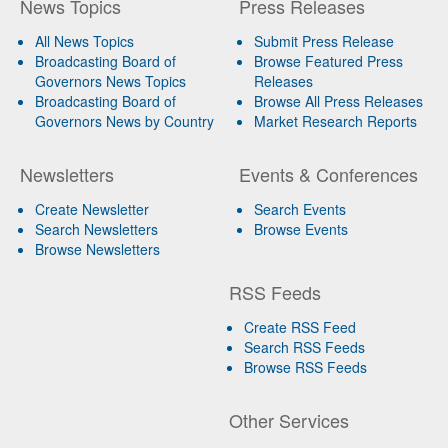
News Topics
Press Releases
All News Topics
Submit Press Release
Broadcasting Board of
Browse Featured Press
Governors News Topics
Releases
Broadcasting Board of
Browse All Press Releases
Governors News by Country
Market Research Reports
Newsletters
Events & Conferences
Create Newsletter
Search Events
Search Newsletters
Browse Events
Browse Newsletters
RSS Feeds
Create RSS Feed
Search RSS Feeds
Browse RSS Feeds
Other Services