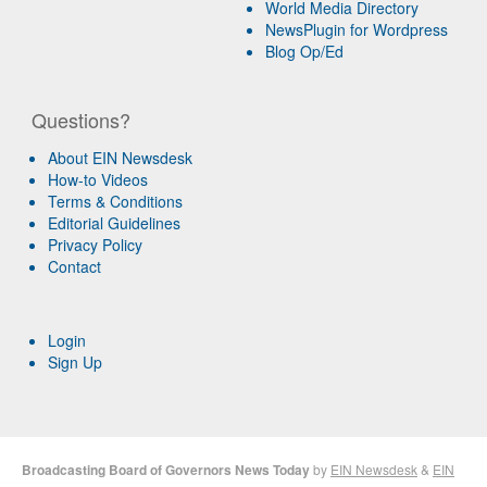
World Media Directory
NewsPlugin for Wordpress
Blog Op/Ed
Questions?
About EIN Newsdesk
How-to Videos
Terms & Conditions
Editorial Guidelines
Privacy Policy
Contact
Login
Sign Up
Broadcasting Board of Governors News Today
by
EIN Newsdesk
&
EIN