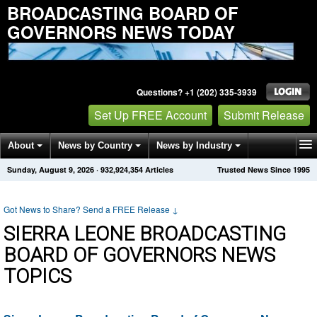
BROADCASTING BOARD OF
GOVERNORS NEWS TODAY
Questions? +1 (202) 335-3939
Set Up FREE Account
Submit Release
About
News by Country
News by Industry
Sunday, August 9, 2026
·
932,924,354
Articles
Trusted News Since 1995
Get News Alerts
Press Releases
Contact
Got News to Share? Send a FREE Release
↓
SIERRA LEONE BROADCASTING
BOARD OF GOVERNORS NEWS
TOPICS