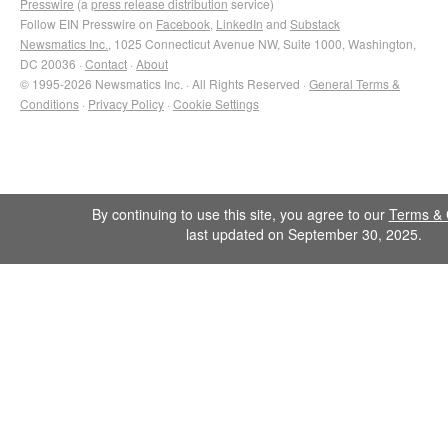
Presswire
(a
press release distribution
service)
Follow EIN Presswire on
Facebook
,
LinkedIn
and
Substack
Newsmatics Inc.
, 1025 Connecticut Avenue NW, Suite 1000, Washington,
DC 20036 ·
Contact
·
About
© 1995-2026 Newsmatics Inc. · All Rights Reserved ·
General Terms &
Conditions
·
Privacy Policy
·
Cookie Settings
By continuing to use this site, you agree to our
Terms & 
last updated on September 30, 2025.