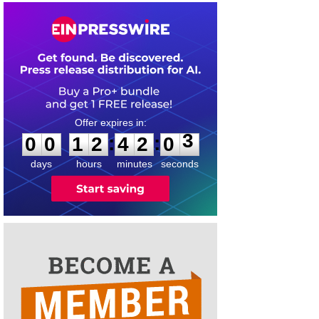
0
0
1
2
4
2
0
3
:
:
0
0
1
2
4
2
0
3
days
hours
minutes
seconds