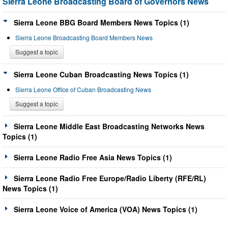
Sierra Leone Broadcasting Board of Governors News
Sierra Leone BBG Board Members News Topics (1)
Sierra Leone Broadcasting Board Members News
Suggest a topic
Sierra Leone Cuban Broadcasting News Topics (1)
Sierra Leone Office of Cuban Broadcasting News
Suggest a topic
Sierra Leone Middle East Broadcasting Networks News
Topics (1)
Sierra Leone Radio Free Asia News Topics (1)
Sierra Leone Radio Free Europe/Radio Liberty (RFE/RL)
News Topics (1)
Sierra Leone Voice of America (VOA) News Topics (1)