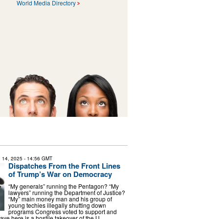
World Media Directory
 14, 2025
- 14:56 GMT
Dispatches From the Front Lines
of Trump’s War on Democracy
“My generals” running the Pentagon? “My
lawyers” running the Department of Justice?
“My” main money man and his group of
young techies illegally shutting down
programs Congress voted to support and
ve here is a hostile takeover of the U. …