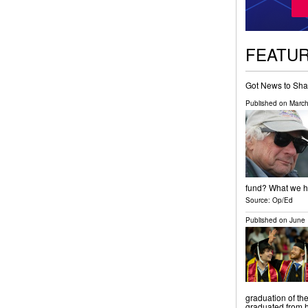
FEATU
Got News to Sha
Published on
March
fund? What we ha
Source:
Op/Ed
Published on
June 
graduation of th
graduated from h