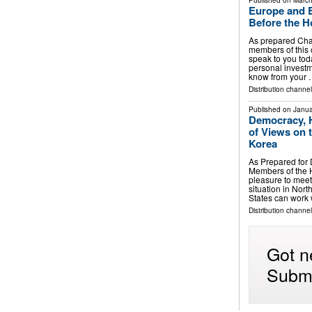
Published on
March
Europe and E
Before the H
As prepared Ch
members of this 
speak to you toda
personal investme
know from your
Distribution channe
Published on
Janua
Democracy, 
of Views on 
Korea
As Prepared for
Members of the H
pleasure to meet
situation in Nor
States can work
Distribution channe
Got n
Submi