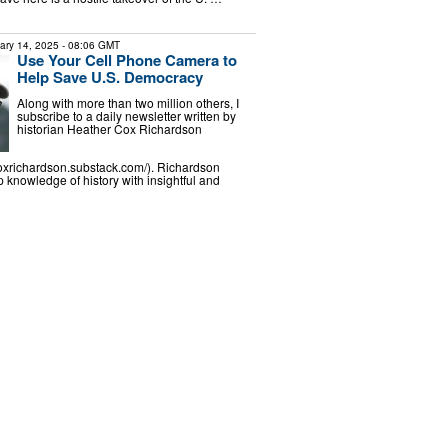
ary 14, 2025
- 08:06 GMT
Use Your Cell Phone Camera to
Help Save U.S. Democracy
Along with more than two million others, I
subscribe to a daily newsletter written by
historian Heather Cox Richardson
coxrichardson.substack.com/). Richardson
knowledge of history with insightful and