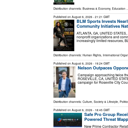
Distribution channels:
Business & Economy
,
Education
..
Published on
August 6, 2026
- 21:21 GMT
BLM Sports Invests Nearl
Community Initiatives Na
ATLANTA, GA, UNITED STATES, Aug
nonprofit organizations and com
increasingly limited resources, B
Distribution channels:
Human Rights
,
International Organ
Published on
August 6, 2026
- 19:24 GMT
Nelson Outpaces Opponent
Campaign approaching twice the
ROSEVILLE, CA, UNITED STATES, 
campaign for Roseville City Coun
Distribution channels:
Culture, Society & Lifestyle
,
Politic
Published on
August 6, 2026
- 18:45 GMT
Safe Pro Group Recei
Powered Threat Mapp
New Prime Contractor Relat