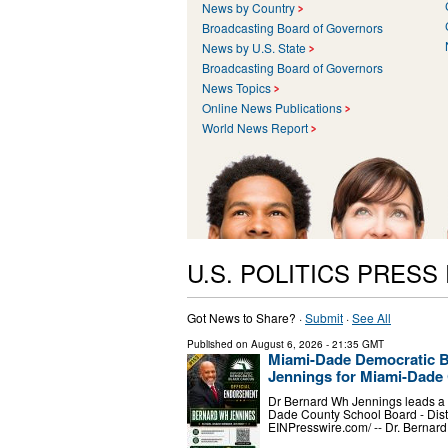
News by Country
Broadcasting Board of Governors
News by U.S. State
Broadcasting Board of Governors
News Topics
Online News Publications
World News Report
U.S. POLITICS PRESS
Got News to Share? ·
Submit
·
See All
Published on
August 6, 2026
- 21:35 GMT
Miami-Dade Democratic B
Jennings for Miami-Dade 
Dr Bernard Wh Jennings leads a p
Dade County School Board - Dist
EINPresswire.com⁩/ -- Dr. Bernar