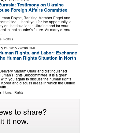
 4, 2015
- 16:53 GMT
urasia: Testimony on Ukraine
ouse Foreign Affairs Committee
airman Royce, Ranking Member Engel and
committee – thank you for the opportunity to
y on the situation in Ukraine and for your
nt in that country’s future. As many of you
 …
ls:
Politics
ry 26, 2015
- 20:08 GMT
Human Rights, and Labor: Exchange
the Human Rights Situation in North
 Delivery Madam Chair and distinguished
uman Rights Subcommittee, it is a great
 with you again to discuss the human rights
th Korea and discuss areas in which the United
 with …
ls:
Human Rights
ews to share?
t it now.