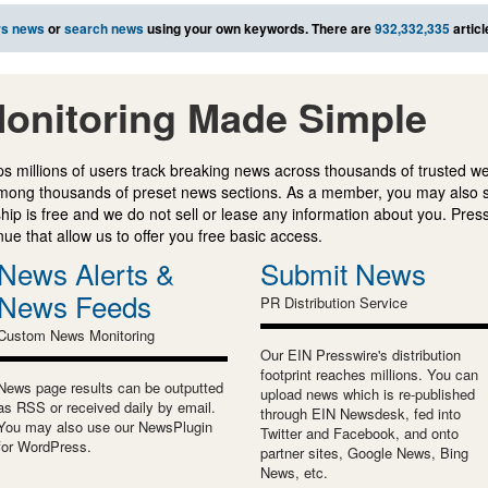
rs news
or
search news
using your own keywords. There are
932,332,335
articl
onitoring Made Simple
s millions of users track breaking news across thousands of trusted w
mong thousands of preset news sections. As a member, you may also 
ip is free and we do not sell or lease any information about you. Press
e that allow us to offer you free basic access.
News Alerts &
Submit News
News Feeds
PR Distribution Service
Custom News Monitoring
Our EIN Presswire's distribution
footprint reaches millions. You can
News page results can be outputted
upload news which is re-published
as RSS or received daily by email.
through EIN Newsdesk, fed into
You may also use our NewsPlugin
Twitter and Facebook, and onto
for WordPress.
partner sites, Google News, Bing
News, etc.