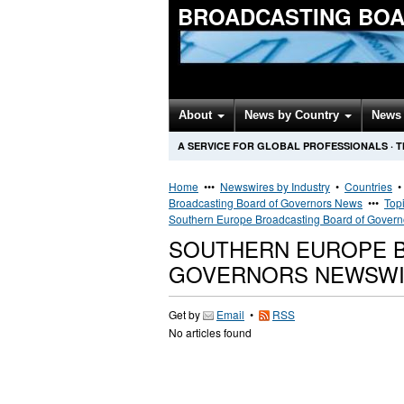
BROADCASTING BOA
About
News by Country
News 
A SERVICE FOR GLOBAL PROFESSIONALS
·
T
Home
•••
Newswires by Industry
•
Countries
Broadcasting Board of Governors News
•••
Top
Southern Europe Broadcasting Board of Gover
SOUTHERN EUROPE 
GOVERNORS NEWSW
Get by
Email
•
RSS
No articles found