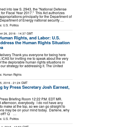
gned into law S. 2943, the "National Defense
 for Fiscal Year 2017." This Act authorizes
appropriations principally for the Department of
Department of Energy national security …
ls:
U.S. Politics
er 26, 2016
- 14:37 GMT
uman Rights, and Labor: U.S.
Address the Human Rights Situation
ea
delivery Thank you everyone for being here
 ICAS for inviting me to speak about the very
f the deplorable human rights situations in
our strategy for addressing it. The United
ls:
Human Rights
15, 2016
- 21:24 GMT
ng by Press Secretary Josh Earnest,
Press Briefing Room 12:22 P.M. EDT MR.
fternoon, everybody. I do not have any
 make at the top, so we can go straight to
ons may be on your mind today. Darlene, why
us off? Q …
ls:
U.S. Politics