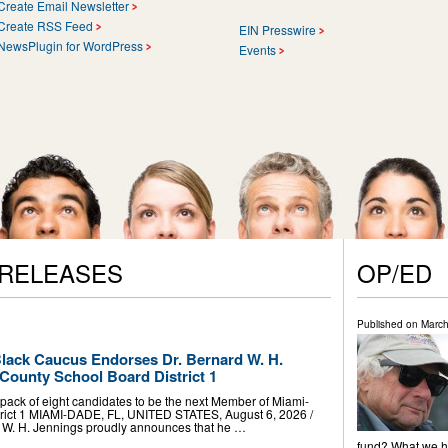
Create Email Newsletter
Create RSS Feed
EIN Presswire
NewsPlugin for WordPress
Events
 RELEASES
OP/ED
Published on
March
lack Caucus Endorses Dr. Bernard W. H.
County School Board District 1
ack of eight candidates to be the next Member of Miami-
rict 1 MIAMI-DADE, FL, UNITED STATES, August 6, 2026 /⁨
d W. H. Jennings proudly announces that he …
fund? What we ha