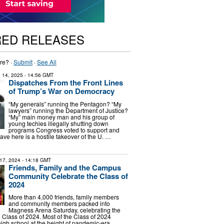
RED RELEASES
re? ·
Submit
·
See All
 14, 2025
- 14:56 GMT
Dispatches From the Front Lines
of Trump’s War on Democracy
“My generals” running the Pentagon? “My
lawyers” running the Department of Justice?
“My” main money man and his group of
young techies illegally shutting down
programs Congress voted to support and
ve here is a hostile takeover of the U. …
17, 2024
- 14:18 GMT
Friends, Family and the Campus
Community Celebrate the Class of
2024
More than 4,000 friends, family members
and community members packed into
Magness Arena Saturday, celebrating the
e Class of 2024. Most of the Class of 2024
igh school at the height of pandemic-era