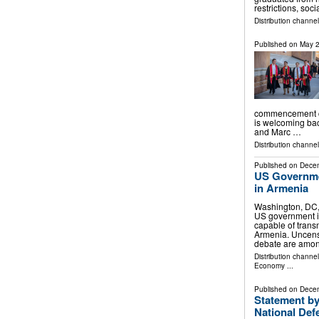
restrictions, soc
Distribution channe
Published on
May 2
commencement ce
is welcoming ba
and Marc …
Distribution channe
Published on
Decem
US Governme
in Armenia
Washington, DC
US government i
capable of trans
Armenia. Uncens
debate are amon
Distribution channe
Economy
...
Published on
Decem
Statement by
National Def