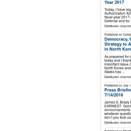
Year 2017
Today, I have si
Authorization Act
fiscal year 2017 
Defense and for 
Distribution channe
Published on
Octob
Democracy, H
Strategy to 
in North Kor
As prepared for 
today and I thank
important issue o
North Korea and 
States has …
Distribution channe
Published on
July 
Press Briefi
7/14/2016
James S. Brady 
EARNEST: Good a
announcements to
whatever questi
don’t you kick 
Distribution channe