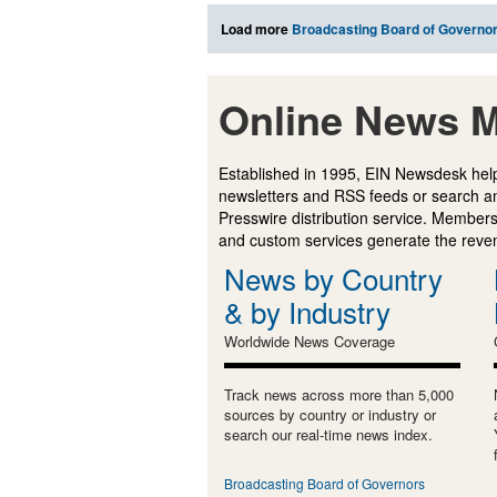
Load more
Broadcasting Board of Governo
Online News M
Established in 1995, EIN Newsdesk help
newsletters and RSS feeds or search a
Presswire distribution service. Membersh
and custom services generate the revenu
News by Country
& by Industry
Worldwide News Coverage
Track news across more than 5,000
sources by country or industry or
search our real-time news index.
Broadcasting Board of Governors