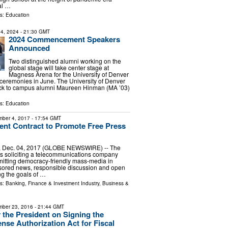
ial …
ls:
Education
4, 2024
- 21:30 GMT
2024 Commencement Speakers
Announced
Two distinguished alumni working on the
global stage will take center stage at
Magness Arena for the University of Denver
remonies in June. The University of Denver
ck to campus alumni Maureen Hinman (MA ’03)
ls:
Education
ber 4, 2017
- 17:54 GMT
nt Contract to Promote Free Press
, Dec. 04, 2017 (GLOBE NEWSWIRE) -- The
s soliciting a telecommunications company
mitting democracy-friendly mass-media in
ored news, responsible discussion and open
g the goals of …
ls:
Banking, Finance & Investment Industry
,
Business &
ber 23, 2016
- 21:44 GMT
 the President on Signing the
ense Authorization Act for Fiscal