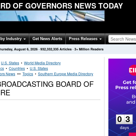
RD OF GOVERNORS NEWS TODAY
by Industry
Get News Alerts
Press Releases
hursday, August 6, 2026
·
932,332,335
Articles
· 3+ Million Readers
•
U.S. States
•
World Media Directory
ics
•
Countries
•
U.S. States
nors News
•••
Topics
•
Southern Europe Media Directory
BROADCASTING BOARD OF
IRE
0
3
0
3
days