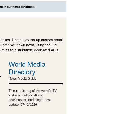
es in our news database.
ebsites. Users may set up custom email
submit your own news using the EIN
 release distribution, dedicated APIs,
World Media
Directory
News Media Guide
This is a listing of the world’s TV
stations, radio stations,
newspapers, and blogs. Last
update: 07/12/2026