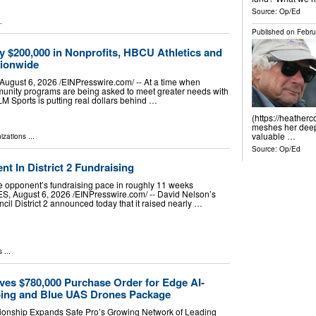
Source:
Op/Ed
.
Published on
Febru
y $200,000 in Nonprofits, HBCU Athletics and
tionwide
ust 6, 2026 /⁨EINPresswire.com⁩/ -- At a time when
munity programs are being asked to meet greater needs with
LM Sports is putting real dollars behind …
(https://heather
meshes her deep 
valuable …
izations
...
Source:
Op/Ed
 In District 2 Fundraising
 opponent’s fundraising pace in roughly 11 weeks
August 6, 2026 /⁨EINPresswire.com⁩/ -- David Nelson’s
cil District 2 announced today that it raised nearly …
s
...
ves $780,000 Purchase Order for Edge AI-
ing and Blue UAS Drones Package
ionship Expands Safe Pro’s Growing Network of Leading