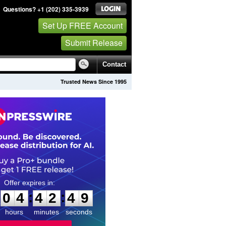
Questions? +1 (202) 335-3939
Set Up FREE Account
Submit Release
Contact
Trusted News Since 1995
0
4
4
2
4
8
:
:
0
4
4
2
4
8
hours
minutes
seconds