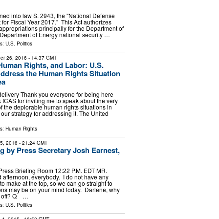
gned into law S. 2943, the "National Defense
 for Fiscal Year 2017." This Act authorizes
appropriations principally for the Department of
Department of Energy national security …
ls:
U.S. Politics
er 26, 2016
- 14:37 GMT
uman Rights, and Labor: U.S.
Address the Human Rights Situation
ea
delivery Thank you everyone for being here
 ICAS for inviting me to speak about the very
f the deplorable human rights situations in
our strategy for addressing it. The United
ls:
Human Rights
15, 2016
- 21:24 GMT
ng by Press Secretary Josh Earnest,
Press Briefing Room 12:22 P.M. EDT MR.
fternoon, everybody. I do not have any
 make at the top, so we can go straight to
ons may be on your mind today. Darlene, why
us off? Q …
ls:
U.S. Politics