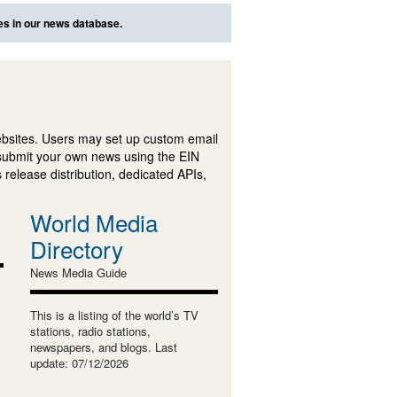
es in our news database.
ebsites. Users may set up custom email
submit your own news using the EIN
 release distribution, dedicated APIs,
World Media
Directory
News Media Guide
This is a listing of the world’s TV
stations, radio stations,
newspapers, and blogs. Last
update: 07/12/2026