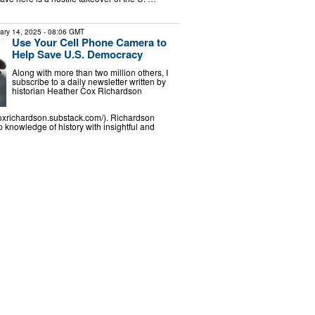
ary 14, 2025
- 08:06 GMT
Use Your Cell Phone Camera to
Help Save U.S. Democracy
Along with more than two million others, I
subscribe to a daily newsletter written by
historian Heather Cox Richardson
coxrichardson.substack.com/). Richardson
knowledge of history with insightful and