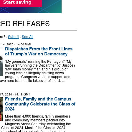
RED RELEASES
re? ·
Submit
·
See All
 14, 2025
- 14:56 GMT
Dispatches From the Front Lines
of Trump’s War on Democracy
“My generals” running the Pentagon? “My
lawyers” running the Department of Justice?
“My” main money man and his group of
young techies illegally shutting down
programs Congress voted to support and
ve here is a hostile takeover of the U. …
17, 2024
- 14:18 GMT
Friends, Family and the Campus
Community Celebrate the Class of
2024
More than 4,000 friends, family members
and community members packed into
Magness Arena Saturday, celebrating the
e Class of 2024. Most of the Class of 2024
igh school at the height of pandemic-era