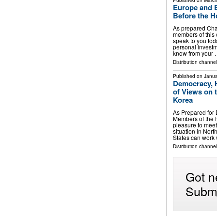
Published on
March
Europe and E
Before the H
As prepared Ch
members of this 
speak to you toda
personal investme
know from your
Distribution channe
Published on
Janua
Democracy, 
of Views on 
Korea
As Prepared for
Members of the H
pleasure to meet
situation in Nor
States can work
Distribution channe
Got n
Submi