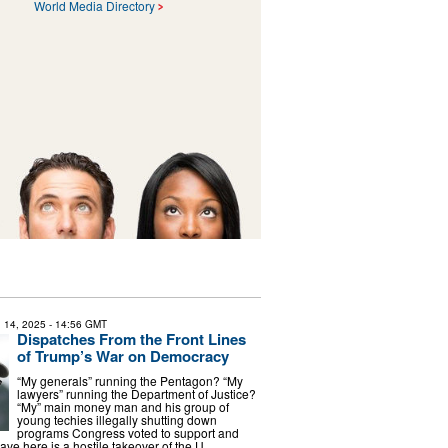
World Media Directory
 14, 2025
- 14:56 GMT
Dispatches From the Front Lines
of Trump’s War on Democracy
“My generals” running the Pentagon? “My
lawyers” running the Department of Justice?
“My” main money man and his group of
young techies illegally shutting down
programs Congress voted to support and
ve here is a hostile takeover of the U. …