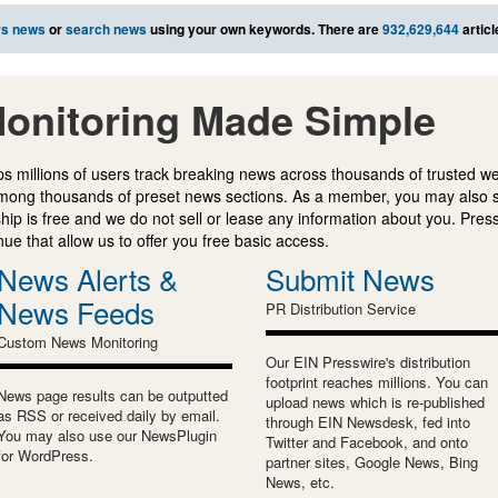
rs news
or
search news
using your own keywords. There are
932,629,644
articl
onitoring Made Simple
s millions of users track breaking news across thousands of trusted w
mong thousands of preset news sections. As a member, you may also 
ip is free and we do not sell or lease any information about you. Press
e that allow us to offer you free basic access.
News Alerts &
Submit News
News Feeds
PR Distribution Service
Custom News Monitoring
Our EIN Presswire's distribution
footprint reaches millions. You can
News page results can be outputted
upload news which is re-published
as RSS or received daily by email.
through EIN Newsdesk, fed into
You may also use our NewsPlugin
Twitter and Facebook, and onto
for WordPress.
partner sites, Google News, Bing
News, etc.