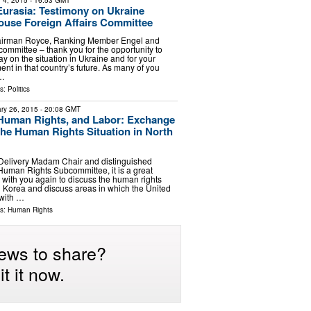
 4, 2015
- 16:53 GMT
urasia: Testimony on Ukraine
ouse Foreign Affairs Committee
airman Royce, Ranking Member Engel and
committee – thank you for the opportunity to
y on the situation in Ukraine and for your
nt in that country’s future. As many of you
 …
ls:
Politics
ry 26, 2015
- 20:08 GMT
Human Rights, and Labor: Exchange
the Human Rights Situation in North
 Delivery Madam Chair and distinguished
uman Rights Subcommittee, it is a great
 with you again to discuss the human rights
th Korea and discuss areas in which the United
 with …
ls:
Human Rights
ews to share?
t it now.