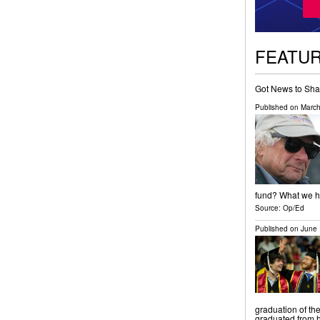
FEATU
Got News to Sha
Published on
March
fund? What we ha
Source:
Op/Ed
Published on
June 
graduation of th
graduated from h