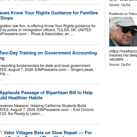
Source:
Op/Ed
ssues Know Your Rights Guidance for Families
Published on
Febru
c Stops
ration law firm, is offering Know Your Rights guidance for
 by police or immigration officers. TULSA, OK, UNITED
NPresswire.com⁩/ -- Rivas & Associates, an …
(https://heather
 Two-Day Training on Government Accounting
meshes her deep 
ng
valuable …
Source:
Op/Ed
eporting fundamentals for state and local government
S, August 7, 2026 /⁨EINPresswire.com⁩/ -- SingerLewak,
ting …
..
pplauds Passage of Bipartisan Bill to Help
ild Healthier Habits
Governor Newsom, Helping California Students Build
, August 7, 2026 /⁨EINPresswire.com⁩/ -- End Chronic
1133, the Ready to Learn, …
p': Valor Villages Bets on Slow Repair — For