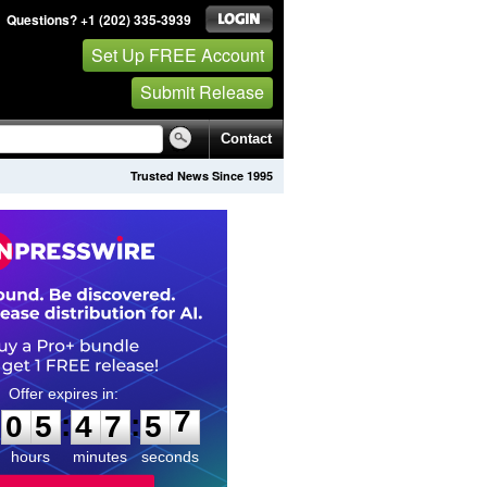
Questions? +1 (202) 335-3939
Set Up FREE Account
Submit Release
Contact
Trusted News Since 1995
0
5
4
7
5
6
:
:
0
5
4
7
5
7
hours
minutes
seconds