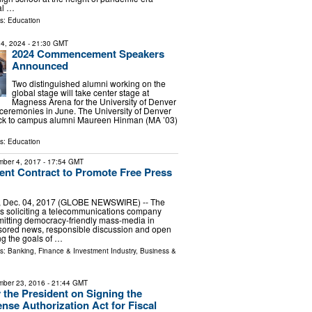
ial …
ls:
Education
4, 2024
- 21:30 GMT
2024 Commencement Speakers
Announced
Two distinguished alumni working on the
global stage will take center stage at
Magness Arena for the University of Denver
remonies in June. The University of Denver
ck to campus alumni Maureen Hinman (MA ’03)
ls:
Education
ber 4, 2017
- 17:54 GMT
nt Contract to Promote Free Press
, Dec. 04, 2017 (GLOBE NEWSWIRE) -- The
s soliciting a telecommunications company
mitting democracy-friendly mass-media in
ored news, responsible discussion and open
g the goals of …
ls:
Banking, Finance & Investment Industry
,
Business &
ber 23, 2016
- 21:44 GMT
 the President on Signing the
ense Authorization Act for Fiscal