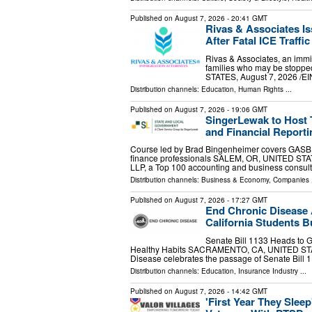
Published on
August 7, 2026
- 20:41 GMT
Rivas & Associates I
After Fatal ICE Traffi
Rivas & Associates, an immig
families who may be stopped
STATES, August 7, 2026 /⁨EI
Distribution channels:
Education
,
Human Rights
...
Published on
August 7, 2026
- 19:06 GMT
SingerLewak to Host
and Financial Reporti
Course led by Brad Bingenheimer covers GASB r
finance professionals SALEM, OR, UNITED STATE
LLP, a Top 100 accounting and business consul
Distribution channels:
Business & Economy
,
Companies
.
Published on
August 7, 2026
- 17:27 GMT
End Chronic Disease A
California Students Bu
Senate Bill 1133 Heads to 
Healthy Habits SACRAMENTO, CA, UNITED STATES
Disease celebrates the passage of Senate Bill 
Distribution channels:
Education
,
Insurance Industry
...
Published on
August 7, 2026
- 14:42 GMT
'First Year They Slee