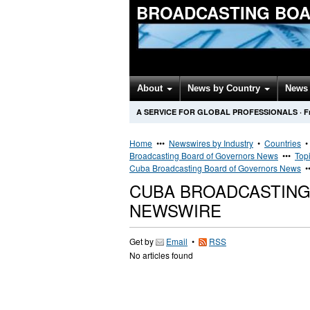
BROADCASTING BOA
About
News by Country
News 
A SERVICE FOR GLOBAL PROFESSIONALS
·
F
Home
•••
Newswires by Industry
•
Countries
Broadcasting Board of Governors News
•••
Top
Cuba Broadcasting Board of Governors News
•
CUBA BROADCASTIN
NEWSWIRE
Get by
Email
•
RSS
No articles found