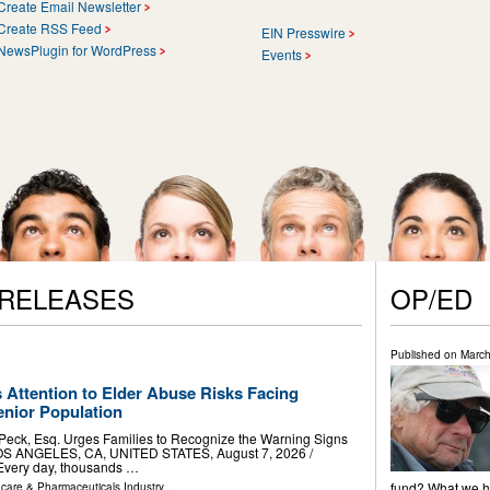
Create Email Newsletter
Create RSS Feed
EIN Presswire
NewsPlugin for WordPress
Events
 RELEASES
OP/ED
Published on
March
 Attention to Elder Abuse Risks Facing
nior Population
 Peck, Esq. Urges Families to Recognize the Warning Signs
OS ANGELES, CA, UNITED STATES, August 7, 2026 /⁨
 Every day, thousands …
fund? What we ha
hcare & Pharmaceuticals Industry
...