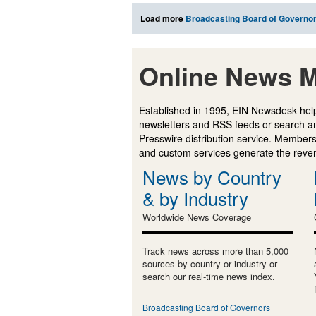
Load more
Broadcasting Board of Governo
Online News M
Established in 1995, EIN Newsdesk help
newsletters and RSS feeds or search a
Presswire distribution service. Membersh
and custom services generate the revenu
News by Country
& by Industry
Worldwide News Coverage
Track news across more than 5,000
sources by country or industry or
search our real-time news index.
Broadcasting Board of Governors