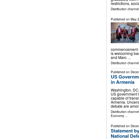
restrictions, soc
Distribution channe
Published on
May 2
commencement ce
is welcoming ba
and Marc …
Distribution channe
Published on
Decem
US Governme
in Armenia
Washington, DC
US government i
capable of trans
Armenia. Uncens
debate are amon
Distribution channe
Economy
...
Published on
Decem
Statement by
National Def