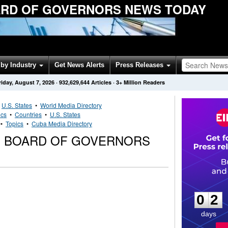
RD OF GOVERNORS NEWS TODAY
by Industry
Get News Alerts
Press Releases
riday, August 7, 2026
·
932,629,644
Articles
· 3+ Million Readers
•
U.S. States
•
World Media Directory
ics
•
Countries
•
U.S. States
••
Topics
•
Cuba Media Directory
G BOARD OF GOVERNORS
0
2
0
2
days