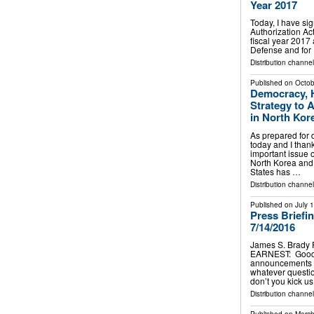
Year 2017
Today, I have si
Authorization Act
fiscal year 2017 
Defense and for 
Distribution channe
Published on
Octob
Democracy, H
Strategy to 
in North Kor
As prepared for 
today and I thank
important issue o
North Korea and 
States has …
Distribution channe
Published on
July 
Press Briefi
7/14/2016
James S. Brady 
EARNEST: Good a
announcements to
whatever questi
don’t you kick 
Distribution channe