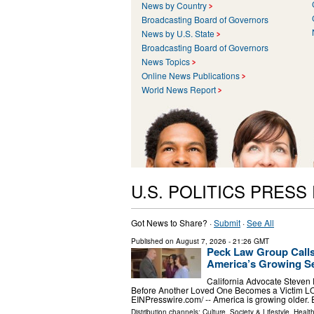
News by Country
Broadcasting Board of Governors
News by U.S. State
Broadcasting Board of Governors
News Topics
Online News Publications
World News Report
U.S. POLITICS PRESS
Got News to Share? ·
Submit
·
See All
Published on
August 7, 2026
- 21:26 GMT
Peck Law Group Calls
America’s Growing Se
California Advocate Steven
Before Another Loved One Becomes a Victim L
EINPresswire.com⁩/ -- America is growing older.
Distribution channels:
Culture, Society & Lifestyle
,
Healt