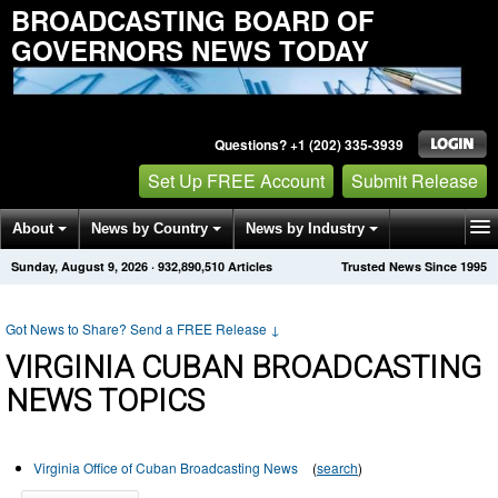
BROADCASTING BOARD OF
GOVERNORS NEWS TODAY
Questions? +1 (202) 335-3939
Set Up FREE Account
Submit Release
About
News by Country
News by Industry
Sunday, August 9, 2026
·
932,890,510
Articles
Trusted News Since 1995
Get News Alerts
Press Releases
Contact
Got News to Share? Send a FREE Release
↓
VIRGINIA CUBAN BROADCASTING
NEWS TOPICS
Virginia Office of Cuban Broadcasting News
(
search
)