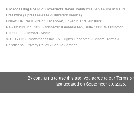
Broadcasting Board of Governors News Today
by
EIN Newsdesk
&
EIN
Presswire
(a
press release distribution
service)
Follow EIN Presswire on
Facebook
,
LinkedIn
and
Substack
Newsmatics Inc.
, 1025 Connecticut Avenue NW, Suite 1000, Washington,
DC 20036 ·
Contact
·
About
© 1995-2026 Newsmatics Inc. · All Rights Reserved ·
General Terms &
Conditions
·
Privacy Policy
·
Cookie Settings
By continuing to use this site, you agree to our
Terms & 
last updated on September 30, 2025.