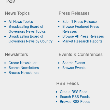
Tools
News Topics
Press Releases
All News Topics
Submit Press Release
Broadcasting Board of
Browse Featured Press
Governors News Topics
Releases
Broadcasting Board of
Browse All Press Releases
Governors News by Country
Market Research Reports
Newsletters
Events & Conferences
Create Newsletter
Search Events
Search Newsletters
Browse Events
Browse Newsletters
RSS Feeds
Create RSS Feed
Search RSS Feeds
Browse RSS Feeds