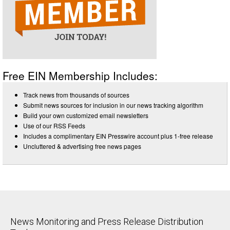
Free EIN Membership Includes:
Track news from thousands of sources
Submit news sources for inclusion in our news tracking algorithm
Build your own customized email newsletters
Use of our RSS Feeds
Includes a complimentary EIN Presswire account plus 1-free release
Uncluttered & advertising free news pages
News Monitoring and Press Release Distribution