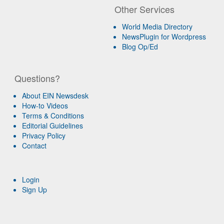
Other Services
World Media Directory
NewsPlugin for Wordpress
Blog Op/Ed
Questions?
About EIN Newsdesk
How-to Videos
Terms & Conditions
Editorial Guidelines
Privacy Policy
Contact
Login
Sign Up