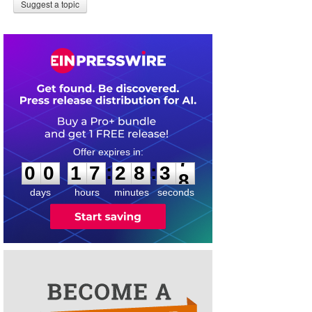
Suggest a topic
0
0
1
7
2
8
3
7
:
:
0
0
1
7
2
8
3
7
days
hours
minutes
seconds