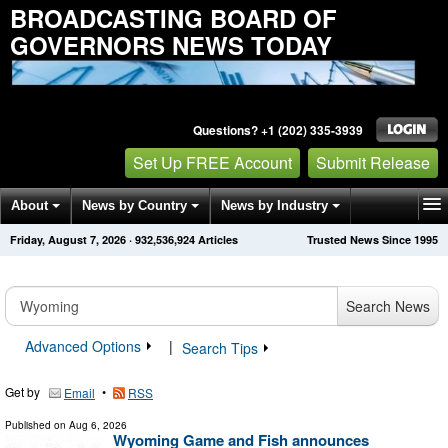
BROADCASTING BOARD OF
GOVERNORS NEWS TODAY
Questions? +1 (202) 335-3939
Set Up FREE Account
Submit Release
About
News by Country
News by Industry
Friday, August 7, 2026
·
932,536,924
Articles
Trusted News Since 1995
Get News Alerts
Press Releases
Contact
Search News
Advanced Options
|
Search Tips
Get by
•
Email
RSS
Published on
Aug 6, 2026
Wyoming Game and Fish announces