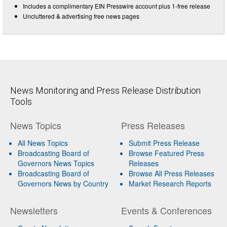
Includes a complimentary EIN Presswire account plus 1-free release
Uncluttered & advertising free news pages
News Monitoring and Press Release Distribution
Tools
News Topics
Press Releases
All News Topics
Submit Press Release
Broadcasting Board of
Browse Featured Press
Governors News Topics
Releases
Broadcasting Board of
Browse All Press Releases
Governors News by Country
Market Research Reports
Newsletters
Events & Conferences