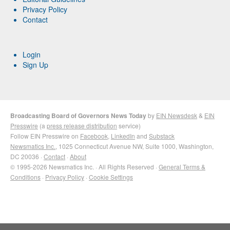
Privacy Policy
Contact
Login
Sign Up
Broadcasting Board of Governors News Today
by
EIN Newsdesk
&
EIN
Presswire
(a
press release distribution
service)
Follow EIN Presswire on
Facebook
,
LinkedIn
and
Substack
Newsmatics Inc.
, 1025 Connecticut Avenue NW, Suite 1000, Washington,
DC 20036 ·
Contact
·
About
© 1995-2026 Newsmatics Inc. · All Rights Reserved ·
General Terms &
Conditions
·
Privacy Policy
·
Cookie Settings