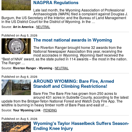
NAGPRA Regulations
Late last month, the Wyoming Association of Professional
Archaeologists (WAPA) filed a complaint against Douglas J.
Burgum, the US Secretary of the Interior, and the Bureau of Land Management
in the US District Court for the District of Wyoming. In the …
Source:
Art in America
-
NEUTRAL
Published on
Aug 5, 2026
The most national awards in Wyoming
The Riverton Ranger brought home 32 awards from the
National Newspaper Association this year, receiving the
most accolades in Wyoming. Wyoming itself received the
“Best of NNA” award, as the state pulled in 114 awards – the most in the nation.
The Ranger …
Source:
Riverton Ranger - Wyoming
-
NEUTRAL
Published on
Aug 6, 2026
AROUND WYOMING: Bare Fire, Armed
Standoff and Climbing Restrictions!
Bare Fire The Bare Fire has grown from 250 acres to
around 431 acres in Sublette County, according to the latest
update from the Bridger-Teton National Forest and Watch Duty Fire App. The
wildfire is burning in heavy timber north of Bare Pass and east of …
Source:
Your Wyoming Link
-
PENDING
Published on
Aug 5, 2026
Wyoming's Taylor Hasselbeck Suffers Season-
Ending Knee Injury