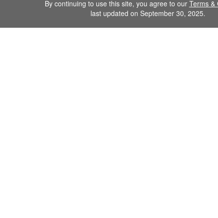
By continuing to use this site, you agree to our
Terms & 
last updated on September 30, 2025.