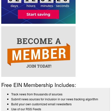
days
hours
minutes
seconds
Free EIN Membership Includes:
Track news from thousands of sources
Submit news sources for inclusion in our news tracking algorithm
Build your own customized email newsletters
Use of our RSS Feeds