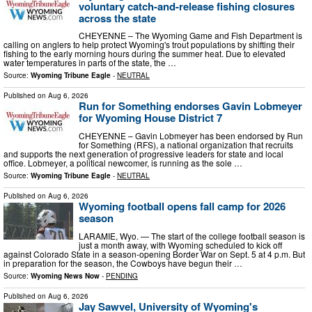
voluntary catch-and-release fishing closures
across the state
CHEYENNE – The Wyoming Game and Fish Department is
calling on anglers to help protect Wyoming's trout populations by shifting their
fishing to the early morning hours during the summer heat. Due to elevated
water temperatures in parts of the state, the …
Source:
Wyoming Tribune Eagle
-
NEUTRAL
Published on
Aug 6, 2026
Run for Something endorses Gavin Lobmeyer
for Wyoming House District 7
CHEYENNE – Gavin Lobmeyer has been endorsed by Run
for Something (RFS), a national organization that recruits
and supports the next generation of progressive leaders for state and local
office. Lobmeyer, a political newcomer, is running as the sole …
Source:
Wyoming Tribune Eagle
-
NEUTRAL
Published on
Aug 6, 2026
Wyoming football opens fall camp for 2026
season
LARAMIE, Wyo. — The start of the college football season is
just a month away, with Wyoming scheduled to kick off
against Colorado State in a season-opening Border War on Sept. 5 at 4 p.m. But
in preparation for the season, the Cowboys have begun their …
Source:
Wyoming News Now
-
PENDING
Published on
Aug 6, 2026
Jay Sawvel, University of Wyoming's