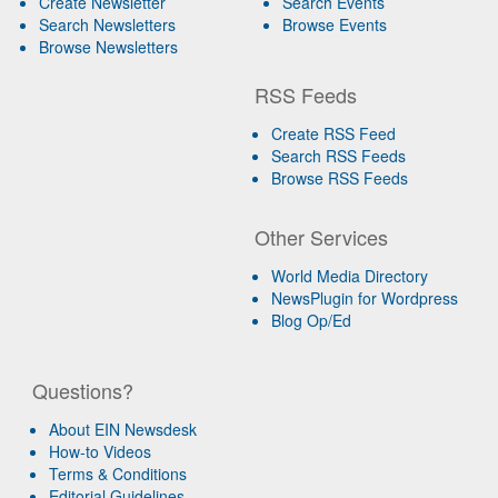
Create Newsletter
Search Events
Search Newsletters
Browse Events
Browse Newsletters
RSS Feeds
Create RSS Feed
Search RSS Feeds
Browse RSS Feeds
Other Services
World Media Directory
NewsPlugin for Wordpress
Blog Op/Ed
Questions?
About EIN Newsdesk
How-to Videos
Terms & Conditions
Editorial Guidelines