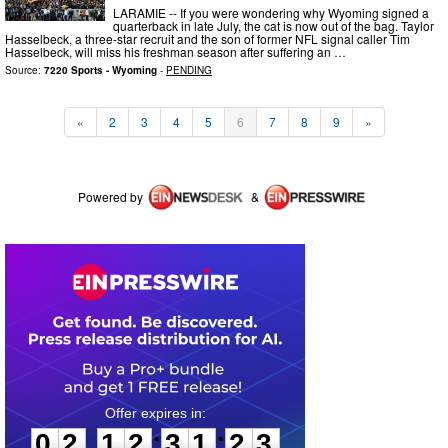
LARAMIE -- If you were wondering why Wyoming signed a
quarterback in late July, the cat is now out of the bag. Taylor
Hasselbeck, a three-star recruit and the son of former NFL signal caller Tim
Hasselbeck, will miss his freshman season after suffering an …
Source:
7220 Sports - Wyoming
-
PENDING
«
2
3
4
5
6
7
8
9
»
Powered by
&
0
2
1
2
3
1
2
3
:
:
0
2
1
2
3
1
2
3