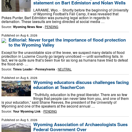
statement on Bart Edmiston and Nolan Wells
LARAMIE, Wyo. - Shortly before the beginning of University
of Wyoming Football's Fall Camp, it was revealed that
Pokes Punter, Bart Edmiston was pursuing legal action in regards to
defamation. These lawsuits are being directed at social media …
Source:
Wyoming News Now
-
PENDING
Published on
Aug 6, 2026
Editorial: Never forget the importance of flood protection
to the Wyoming Valley
Except for the unavoidable size of the levee, we suspect many details of flood
protection in Luzerne County go largely unnoticed — until something fails. In
fact, we’re quite sure that’s been true for as long as humans have tried to defeat
the flood-and- …
Source:
Times Leader - Pennsylvania
-
NEUTRAL
Published on
Aug 6, 2026
Wyoming educators discuss challenges facing
education at TeacherCon
“Truthfully, education is the great liberator. There are so few
things that people can never take from you, and one of them
is your education,” said Shane Reeves, the president of the University of
Wyoming and one of the speakers at the second annual …
Source:
Your Wyoming Link
-
PENDING
Published on
Aug 5, 2026
Wyoming Association of Archaeologists Sues
Federal Government Over