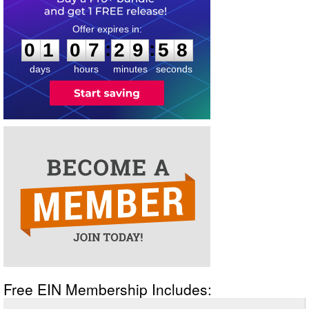
0
1
0
7
2
9
5
7
:
:
0
1
0
7
2
9
5
8
days
hours
minutes
seconds
Free EIN Membership Includes: