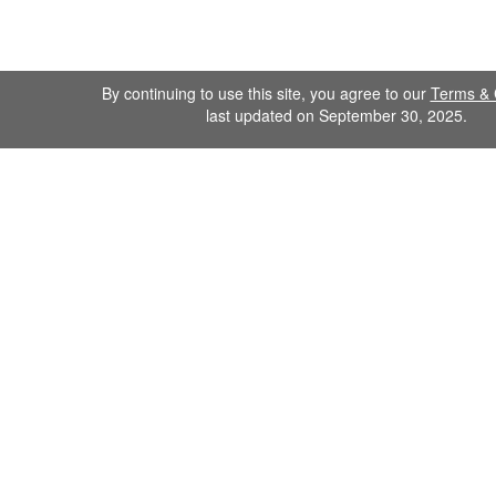
By continuing to use this site, you agree to our
Terms & 
last updated on September 30, 2025.