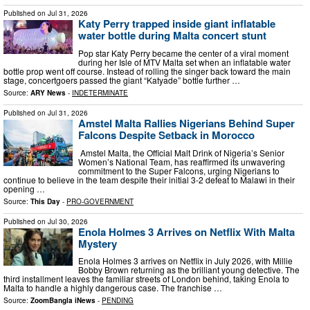
Published on
Jul 31, 2026
Katy Perry trapped inside giant inflatable
water bottle during Malta concert stunt
Pop star Katy Perry became the center of a viral moment
during her Isle of MTV Malta set when an inflatable water
bottle prop went off course. Instead of rolling the singer back toward the main
stage, concertgoers passed the giant “Katyade” bottle further …
Source:
ARY News
-
INDETERMINATE
Published on
Jul 31, 2026
Amstel Malta Rallies Nigerians Behind Super
Falcons Despite Setback in Morocco
Amstel Malta, the Official Malt Drink of Nigeria’s Senior
Women’s National Team, has reaffirmed its unwavering
commitment to the Super Falcons, urging Nigerians to
continue to believe in the team despite their initial 3-2 defeat to Malawi in their
opening …
Source:
This Day
-
PRO-GOVERNMENT
Published on
Jul 30, 2026
Enola Holmes 3 Arrives on Netflix With Malta
Mystery
Enola Holmes 3 arrives on Netflix in July 2026, with Millie
Bobby Brown returning as the brilliant young detective. The
third installment leaves the familiar streets of London behind, taking Enola to
Malta to handle a highly dangerous case. The franchise …
Source:
ZoomBangla iNews
-
PENDING