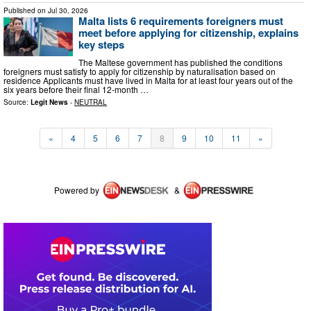
Published on
Jul 30, 2026
Malta lists 6 requirements foreigners must
meet before applying for citizenship, explains
key steps
The Maltese government has published the conditions
foreigners must satisfy to apply for citizenship by naturalisation based on
residence Applicants must have lived in Malta for at least four years out of the
six years before their final 12-month …
Source:
Legit News
-
NEUTRAL
«
4
5
6
7
8
9
10
11
»
Powered by
&