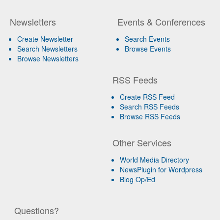
Newsletters
Events & Conferences
Create Newsletter
Search Events
Search Newsletters
Browse Events
Browse Newsletters
RSS Feeds
Create RSS Feed
Search RSS Feeds
Browse RSS Feeds
Other Services
World Media Directory
NewsPlugin for Wordpress
Blog Op/Ed
Questions?