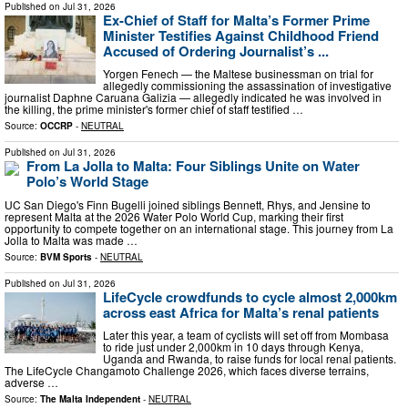
Published on
Jul 31, 2026
Ex-Chief of Staff for Malta’s Former Prime
Minister Testifies Against Childhood Friend
Accused of Ordering Journalist’s ...
Yorgen Fenech — the Maltese businessman on trial for
allegedly commissioning the assassination of investigative
journalist Daphne Caruana Galizia — allegedly indicated he was involved in
the killing, the prime minister's former chief of staff testified …
Source:
OCCRP
-
NEUTRAL
Published on
Jul 31, 2026
From La Jolla to Malta: Four Siblings Unite on Water
Polo’s World Stage
UC San Diego's Finn Bugelli joined siblings Bennett, Rhys, and Jensine to
represent Malta at the 2026 Water Polo World Cup, marking their first
opportunity to compete together on an international stage. This journey from La
Jolla to Malta was made …
Source:
BVM Sports
-
NEUTRAL
Published on
Jul 31, 2026
LifeCycle crowdfunds to cycle almost 2,000km
across east Africa for Malta’s renal patients
Later this year, a team of cyclists will set off from Mombasa
to ride just under 2,000km in 10 days through Kenya,
Uganda and Rwanda, to raise funds for local renal patients.
The LifeCycle Changamoto Challenge 2026, which faces diverse terrains,
adverse …
Source:
The Malta Independent
-
NEUTRAL