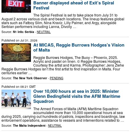
Banner displayed ahead of Exit’s Spiral
Festival
The Spiral Festival is set to take place from July 31 to
August 2 across various club and beach locations. The lineup features global
stars such as Fatboy Slim, Nina Kraviz, Lilly Palmer, and Argy, alongside
Serbian performers including Lanna, Divolly …
Source:
N1 Info: Serbia
-
NEUTRAL
Published on
Jul 31, 2026
At MICAS, Reggie Burrows Hodges’s Vision
of Malta
Reggie Burrows Hodges, The Buoy – Phoenix, 2025.
Acrylic and pastel on linen. © Reggie Burrows Hodges,
Courtesy the artist and Karma. Photographer: Jens Ziehe
Reggie Burrows Hodges isn’t the first artist to find inspiration in Malta. Four
centuries earlier …
Source:
The New York Observer
-
PENDING
Published on
08:21 GMT
Over 10,000 hours at sea in 2025: Minister
Glenn Bedingfield visits the AFM Maritime
Squadron
The Armed Forces of Malta (AFM) Maritime Squadron
accumulated more than 10,000 operational hours at sea
during 2025, carrying out hundreds of patrols, inspections and boardings, law
enforcement operations, assistance to vessels and interventions related to …
Source:
The Malta Independent
-
NEUTRAL