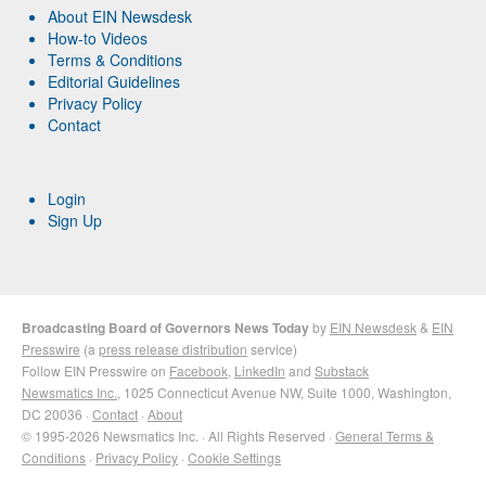
About EIN Newsdesk
How-to Videos
Terms & Conditions
Editorial Guidelines
Privacy Policy
Contact
Login
Sign Up
Broadcasting Board of Governors News Today
by
EIN Newsdesk
&
EIN
Presswire
(a
press release distribution
service)
Follow EIN Presswire on
Facebook
,
LinkedIn
and
Substack
Newsmatics Inc.
, 1025 Connecticut Avenue NW, Suite 1000, Washington,
DC 20036 ·
Contact
·
About
© 1995-2026 Newsmatics Inc. · All Rights Reserved ·
General Terms &
Conditions
·
Privacy Policy
·
Cookie Settings