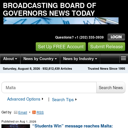
BROADCASTING BOARD OF
GOVERNORS NEWS TODAY
Questions? +1 (202) 335-3939
Set Up FREE Account
Submit Release
About
News by Country
News by Industry
Saturday, August 8, 2026
·
932,812,444
Articles
Trusted News Since 1995
Get News Alerts
Press Releases
Contact
Search News
Advanced Options
|
Search Tips
Get by
•
Email
RSS
Published on
Aug 1, 2026
“Students Win” message reaches Malta: