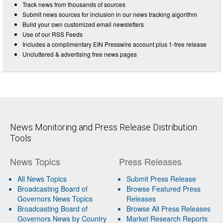
Track news from thousands of sources
Submit news sources for inclusion in our news tracking algorithm
Build your own customized email newsletters
Use of our RSS Feeds
Includes a complimentary EIN Presswire account plus 1-free release
Uncluttered & advertising free news pages
News Monitoring and Press Release Distribution
Tools
News Topics
Press Releases
All News Topics
Submit Press Release
Broadcasting Board of
Browse Featured Press
Governors News Topics
Releases
Broadcasting Board of
Browse All Press Releases
Governors News by Country
Market Research Reports