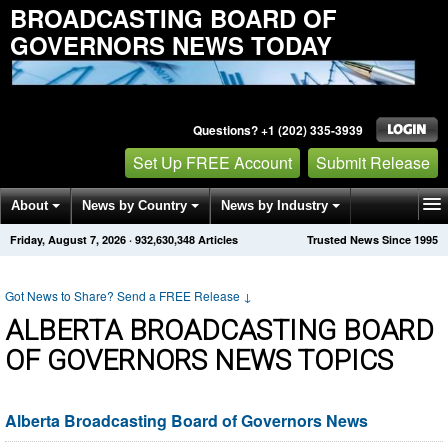
BROADCASTING BOARD OF
GOVERNORS NEWS TODAY
Questions? +1 (202) 335-3939
Set Up FREE Account
Submit Release
About
News by Country
News by Industry
Friday, August 7, 2026
·
932,630,348
Articles
Trusted News Since 1995
Get News Alerts
Press Releases
Contact
Got News to Share? Send a FREE Release
↓
ALBERTA BROADCASTING BOARD
OF GOVERNORS NEWS TOPICS
Alberta Broadcasting Board of Governors News