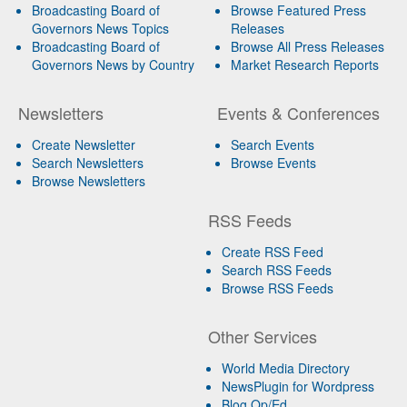
Broadcasting Board of
Browse Featured Press
Governors News Topics
Releases
Broadcasting Board of
Browse All Press Releases
Governors News by Country
Market Research Reports
Newsletters
Events & Conferences
Create Newsletter
Search Events
Search Newsletters
Browse Events
Browse Newsletters
RSS Feeds
Create RSS Feed
Search RSS Feeds
Browse RSS Feeds
Other Services
World Media Directory
NewsPlugin for Wordpress
Blog Op/Ed