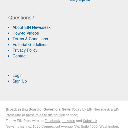
Questions?
About EIN Newsdesk
How-to Videos
Terms & Conditions
Editorial Guidelines
Privacy Policy
Contact
Login
Sign Up
Broadcasting Board of Governors News Today
by
EIN Newsdesk
&
EIN
Presswire
(a
press release distribution
service)
Follow EIN Presswire on
Facebook
,
LinkedIn
and
Substack
Newsmatics Inc.
, 1025 Connecticut Avenue NW, Suite 1000, Washington,