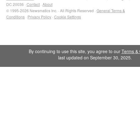
DC 20036 ·
Contact
·
About
© 1995-2026 Newsmatics Inc. · All Rights Reserved ·
General Terms &
Conditions
·
Privacy Policy
·
Cookie Settings
By continuing to use this site, you agree to our
Terms & 
last updated on September 30, 2025.