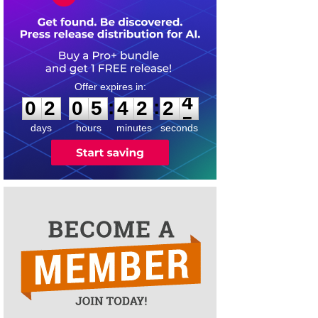
0
2
0
5
4
2
2
4
:
:
0
2
0
5
4
2
2
4
days
hours
minutes
seconds