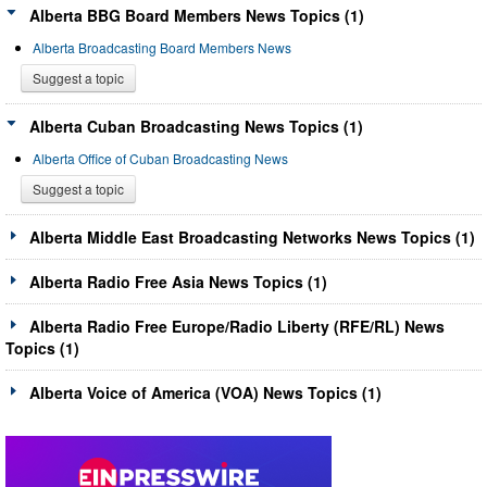
Alberta BBG Board Members News Topics (1)
Alberta Broadcasting Board Members News
Suggest a topic
Alberta Cuban Broadcasting News Topics (1)
Alberta Office of Cuban Broadcasting News
Suggest a topic
Alberta Middle East Broadcasting Networks News Topics (1)
Alberta Radio Free Asia News Topics (1)
Alberta Radio Free Europe/Radio Liberty (RFE/RL) News
Topics (1)
Alberta Voice of America (VOA) News Topics (1)