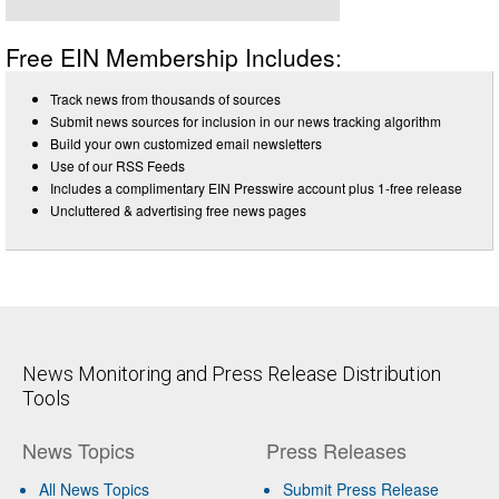
Free EIN Membership Includes:
Track news from thousands of sources
Submit news sources for inclusion in our news tracking algorithm
Build your own customized email newsletters
Use of our RSS Feeds
Includes a complimentary EIN Presswire account plus 1-free release
Uncluttered & advertising free news pages
News Monitoring and Press Release Distribution
Tools
News Topics
Press Releases
All News Topics
Submit Press Release