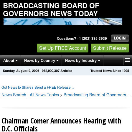
BROADCASTING BOARD OF
GOVERNORS NEWS TODAY
Questions? +1 (202) 335-3939
Set Up FREE Account
Submit Release
About
News by Country
News by Industry
Sunday, August 9, 2026
·
932,900,307
Articles
Trusted News Since 1995
Get News Alerts
Press Releases
Contact
Got News to Share? Send a FREE Release
↓
News Search
|
All News Topics
>
Broadcasting Board of Governors
;
P
Chairman Comer Announces Hearing with
D.C. Officials