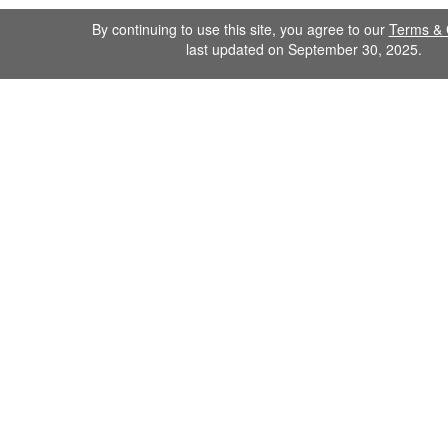
By continuing to use this site, you agree to our
Terms & 
last updated on September 30, 2025.