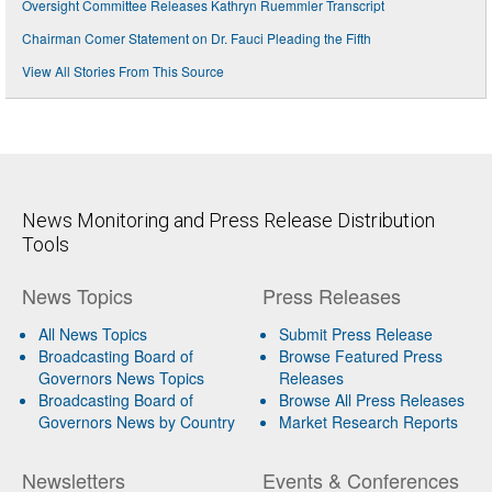
Oversight Committee Releases Kathryn Ruemmler Transcript
Chairman Comer Statement on Dr. Fauci Pleading the Fifth
View All Stories From This Source
News Monitoring and Press Release Distribution
Tools
News Topics
Press Releases
All News Topics
Submit Press Release
Broadcasting Board of
Browse Featured Press
Governors News Topics
Releases
Broadcasting Board of
Browse All Press Releases
Governors News by Country
Market Research Reports
Newsletters
Events & Conferences