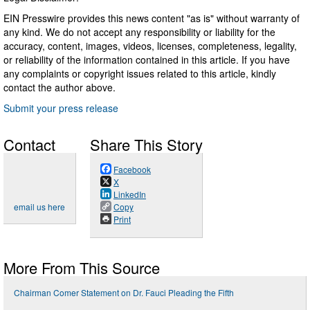
EIN Presswire provides this news content "as is" without warranty of
any kind. We do not accept any responsibility or liability for the
accuracy, content, images, videos, licenses, completeness, legality,
or reliability of the information contained in this article. If you have
any complaints or copyright issues related to this article, kindly
contact the author above.
Submit your press release
Contact
Share This Story
Facebook
X
LinkedIn
email us here
Copy
Print
More From This Source
Chairman Comer Statement on Dr. Fauci Pleading the Fifth