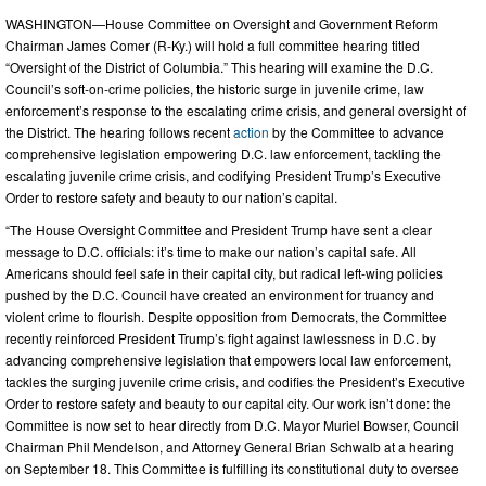
WASHINGTON—House Committee on Oversight and Government Reform
Chairman James Comer (R-Ky.) will hold a full committee hearing titled
“Oversight of the District of Columbia.” This hearing will examine the D.C.
Council’s soft-on-crime policies, the historic surge in juvenile crime, law
enforcement’s response to the escalating crime crisis, and general oversight of
the District. The hearing follows recent
action
by the Committee to advance
comprehensive legislation empowering D.C. law enforcement, tackling the
escalating juvenile crime crisis, and codifying President Trump’s Executive
Order to restore safety and beauty to our nation’s capital.
“The House Oversight Committee and President Trump have sent a clear
message to D.C. officials: it’s time to make our nation’s capital safe. All
Americans should feel safe in their capital city, but radical left-wing policies
pushed by the D.C. Council have created an environment for truancy and
violent crime to flourish. Despite opposition from Democrats, the Committee
recently reinforced President Trump’s fight against lawlessness in D.C. by
advancing comprehensive legislation that empowers local law enforcement,
tackles the surging juvenile crime crisis, and codifies the President’s Executive
Order to restore safety and beauty to our capital city. Our work isn’t done: the
Committee is now set to hear directly from D.C. Mayor Muriel Bowser, Council
Chairman Phil Mendelson, and Attorney General Brian Schwalb at a hearing
on September 18. This Committee is fulfilling its constitutional duty to oversee