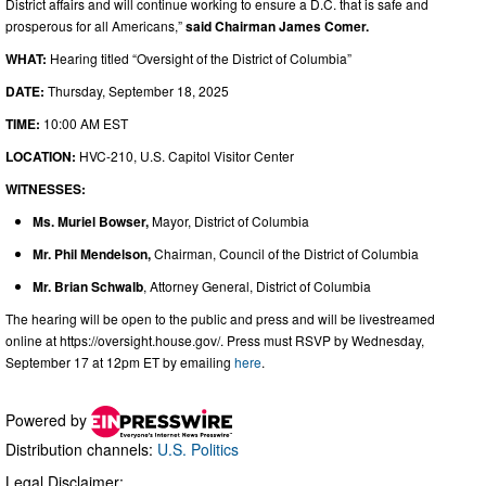
District affairs and will continue working to ensure a D.C. that is safe and
prosperous for all Americans,”
said Chairman James Comer.
WHAT:
Hearing titled “Oversight of the District of Columbia”
DATE:
Thursday, September 18, 2025
TIME:
10:00 AM EST
LOCATION:
HVC-210, U.S. Capitol Visitor Center
WITNESSES:
Ms. Muriel Bowser,
Mayor, District of Columbia
Mr. Phil Mendelson,
Chairman, Council of the District of Columbia
Mr. Brian Schwalb
, Attorney General, District of Columbia
The hearing will be open to the public and press and will be livestreamed
online at https://oversight.house.gov/. Press must RSVP by Wednesday,
September 17 at 12pm ET by emailing
here
.
Powered by
Distribution channels:
U.S. Politics
Legal Disclaimer: