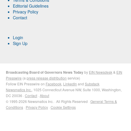
Editorial Guidelines
Privacy Policy
Contact
Login
Sign Up
Broadcasting Board of Governors News Today
by
EIN Newsdesk
&
EIN
Presswire
(a
press release distribution
service)
Follow EIN Presswire on
Facebook
,
LinkedIn
and
Substack
Newsmatics Inc.
, 1025 Connecticut Avenue NW, Suite 1000, Washington,
DC 20036 ·
Contact
·
About
© 1995-2026 Newsmatics Inc. · All Rights Reserved ·
General Terms &
Conditions
·
Privacy Policy
·
Cookie Settings