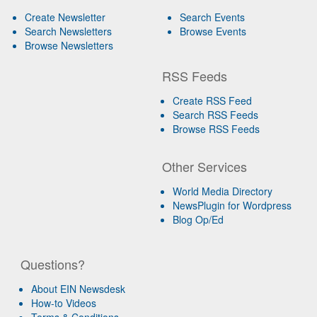
Create Newsletter
Search Events
Search Newsletters
Browse Events
Browse Newsletters
RSS Feeds
Create RSS Feed
Search RSS Feeds
Browse RSS Feeds
Other Services
World Media Directory
NewsPlugin for Wordpress
Blog Op/Ed
Questions?
About EIN Newsdesk
How-to Videos
Terms & Conditions