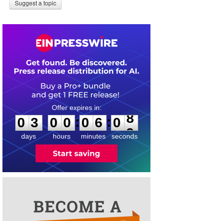
Suggest a topic
0
3
0
0
0
6
0
8
:
:
0
3
0
0
0
6
0
8
days
hours
minutes
seconds