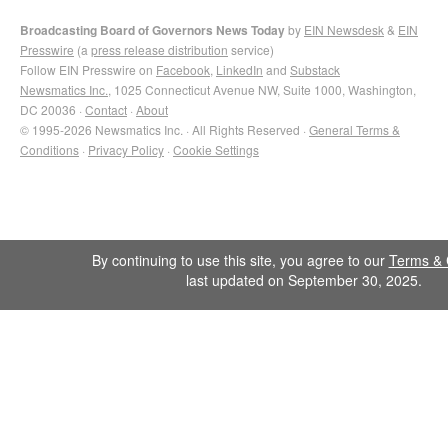
Broadcasting Board of Governors News Today
by
EIN Newsdesk
&
EIN
Presswire
(a
press release distribution
service)
Follow EIN Presswire on
Facebook
,
LinkedIn
and
Substack
Newsmatics Inc.
, 1025 Connecticut Avenue NW, Suite 1000, Washington,
DC 20036 ·
Contact
·
About
© 1995-2026 Newsmatics Inc. · All Rights Reserved ·
General Terms &
Conditions
·
Privacy Policy
·
Cookie Settings
By continuing to use this site, you agree to our
Terms & 
last updated on September 30, 2025.