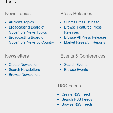
Tools
News Topics
Press Releases
All News Topics
Submit Press Release
Broadcasting Board of
Browse Featured Press
Governors News Topics
Releases
Broadcasting Board of
Browse All Press Releases
Governors News by Country
Market Research Reports
Newsletters
Events & Conferences
Create Newsletter
Search Events
Search Newsletters
Browse Events
Browse Newsletters
RSS Feeds
Create RSS Feed
Search RSS Feeds
Browse RSS Feeds