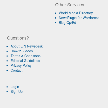
Other Services
World Media Directory
NewsPlugin for Wordpress
Blog Op/Ed
Questions?
About EIN Newsdesk
How-to Videos
Terms & Conditions
Editorial Guidelines
Privacy Policy
Contact
Login
Sign Up