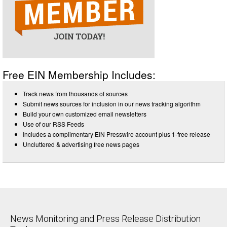
Free EIN Membership Includes:
Track news from thousands of sources
Submit news sources for inclusion in our news tracking algorithm
Build your own customized email newsletters
Use of our RSS Feeds
Includes a complimentary EIN Presswire account plus 1-free release
Uncluttered & advertising free news pages
News Monitoring and Press Release Distribution