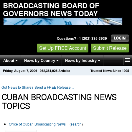
BROADCASTING BOARD OF
GOVERNORS NEWS TODAY
Questions? +1 (202) 335-3939
Set Up FREE Account
Submit Release
About
News by Country
News by Industry
Friday, August 7, 2026
·
932,381,928
Articles
Trusted News Since 1995
Get News Alerts
Press Releases
Contact
Got News to Share? Send a FREE Release
↓
CUBAN BROADCASTING NEWS
TOPICS
Office of Cuban Broadcasting News
(
search
)